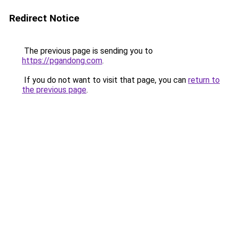
Redirect Notice
The previous page is sending you to
https://pgandong.com
.
If you do not want to visit that page, you can
return to
the previous page
.