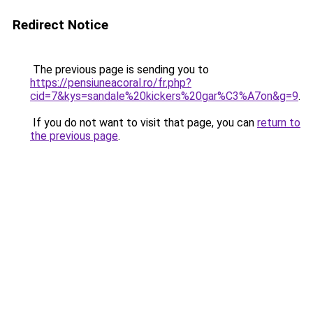
Redirect Notice
The previous page is sending you to
https://pensiuneacoral.ro/fr.php?
cid=7&kys=sandale%20kickers%20gar%C3%A7on&g=9
.
If you do not want to visit that page, you can
return to
the previous page
.