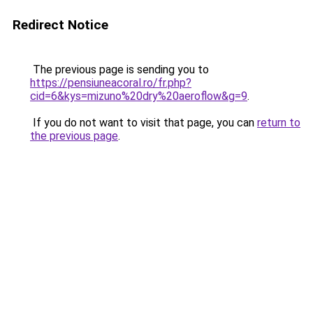
Redirect Notice
The previous page is sending you to
https://pensiuneacoral.ro/fr.php?
cid=6&kys=mizuno%20dry%20aeroflow&g=9
.
If you do not want to visit that page, you can
return to
the previous page
.