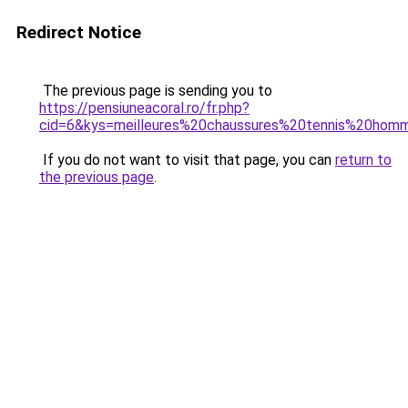
Redirect Notice
The previous page is sending you to
https://pensiuneacoral.ro/fr.php?
cid=6&kys=meilleures%20chaussures%20tennis%20hom
If you do not want to visit that page, you can
return to
the previous page
.