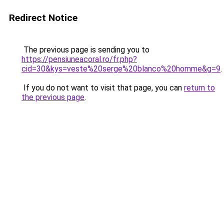
Redirect Notice
The previous page is sending you to
https://pensiuneacoral.ro/fr.php?
cid=30&kys=veste%20serge%20blanco%20homme&g=9
.
If you do not want to visit that page, you can
return to
the previous page
.