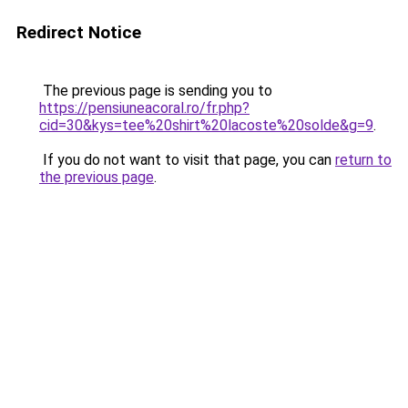
Redirect Notice
The previous page is sending you to
https://pensiuneacoral.ro/fr.php?
cid=30&kys=tee%20shirt%20lacoste%20solde&g=9
.
If you do not want to visit that page, you can
return to
the previous page
.