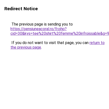
Redirect Notice
The previous page is sending you to
https://pensiuneacoral.ro/fr.php?
cid=30&kys=tee%20shirt%20femme%20infroissable&g=
If you do not want to visit that page, you can
return to
the previous page
.