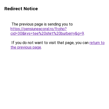
Redirect Notice
The previous page is sending you to
https://pensiuneacoral.ro/fr.php?
cid=30&kys=tee%20shirt%20burberry&g=9
.
If you do not want to visit that page, you can
return to
the previous page
.