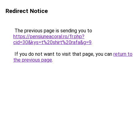
Redirect Notice
The previous page is sending you to
https://pensiuneacoral.ro/fr.php?
cid=30&kys=t%20shirt%20rafa&g=9
.
If you do not want to visit that page, you can
return to
the previous page
.