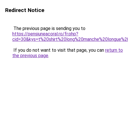
Redirect Notice
The previous page is sending you to
https://pensiuneacoral.ro/fr.php?
cid=30&kys=t%20shirt%20long%20manche%20longue%
If you do not want to visit that page, you can
return to
the previous page
.