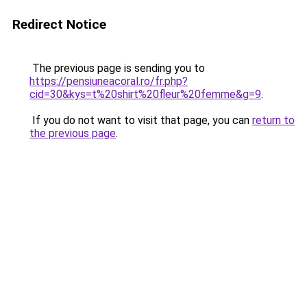
Redirect Notice
The previous page is sending you to
https://pensiuneacoral.ro/fr.php?
cid=30&kys=t%20shirt%20fleur%20femme&g=9
.
If you do not want to visit that page, you can
return to
the previous page
.