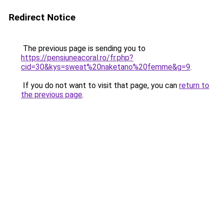
Redirect Notice
The previous page is sending you to
https://pensiuneacoral.ro/fr.php?
cid=30&kys=sweat%20naketano%20femme&g=9
.
If you do not want to visit that page, you can
return to
the previous page
.