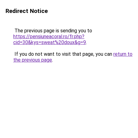
Redirect Notice
The previous page is sending you to
https://pensiuneacoral.ro/fr.php?
cid=30&kys=sweat%20doux&g=9
.
If you do not want to visit that page, you can
return to
the previous page
.