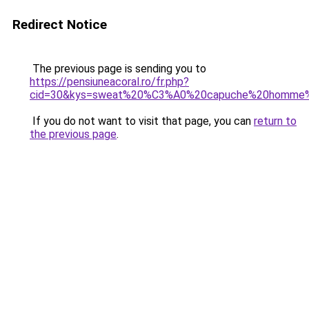
Redirect Notice
The previous page is sending you to
https://pensiuneacoral.ro/fr.php?
cid=30&kys=sweat%20%C3%A0%20capuche%20homme%
If you do not want to visit that page, you can
return to
the previous page
.