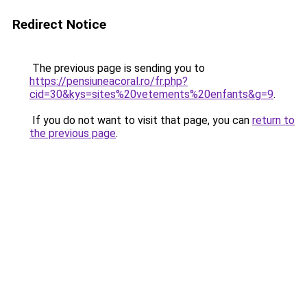
Redirect Notice
The previous page is sending you to
https://pensiuneacoral.ro/fr.php?
cid=30&kys=sites%20vetements%20enfants&g=9
.
If you do not want to visit that page, you can
return to
the previous page
.