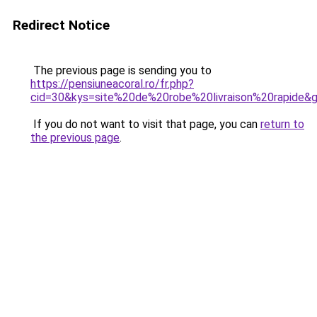
Redirect Notice
The previous page is sending you to
https://pensiuneacoral.ro/fr.php?
cid=30&kys=site%20de%20robe%20livraison%20rapide&
If you do not want to visit that page, you can
return to
the previous page
.