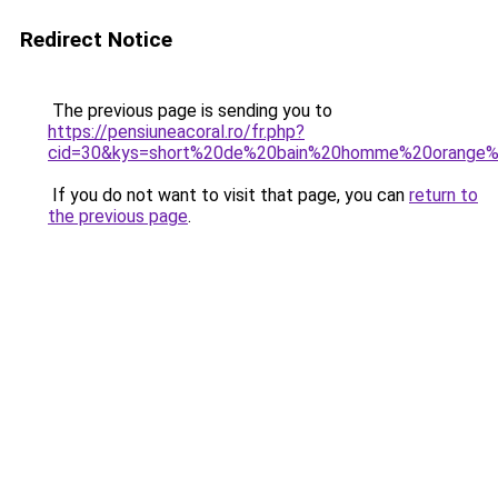
Redirect Notice
The previous page is sending you to
https://pensiuneacoral.ro/fr.php?
cid=30&kys=short%20de%20bain%20homme%20orange%
If you do not want to visit that page, you can
return to
the previous page
.