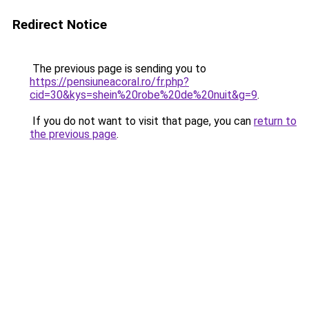
Redirect Notice
The previous page is sending you to
https://pensiuneacoral.ro/fr.php?
cid=30&kys=shein%20robe%20de%20nuit&g=9
.
If you do not want to visit that page, you can
return to
the previous page
.