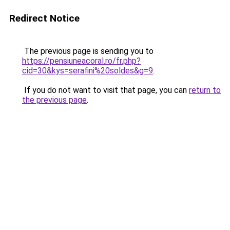
Redirect Notice
The previous page is sending you to
https://pensiuneacoral.ro/fr.php?
cid=30&kys=serafini%20soldes&g=9
.
If you do not want to visit that page, you can
return to
the previous page
.