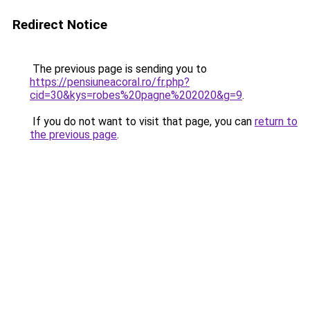
Redirect Notice
The previous page is sending you to
https://pensiuneacoral.ro/fr.php?
cid=30&kys=robes%20pagne%202020&g=9
.
If you do not want to visit that page, you can
return to
the previous page
.