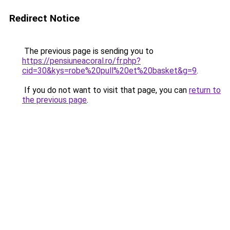
Redirect Notice
The previous page is sending you to
https://pensiuneacoral.ro/fr.php?
cid=30&kys=robe%20pull%20et%20basket&g=9
.
If you do not want to visit that page, you can
return to
the previous page
.