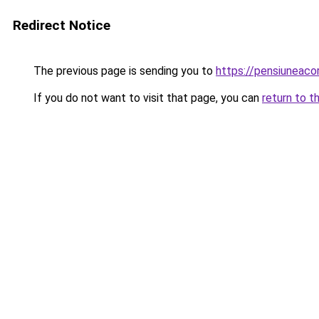
Redirect Notice
The previous page is sending you to
https://pensiuneac
If you do not want to visit that page, you can
return to t