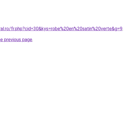
oral.ro/fr.php?cid=30&kys=robe%20en%20satin%20verte&g=9
.
he previous page
.