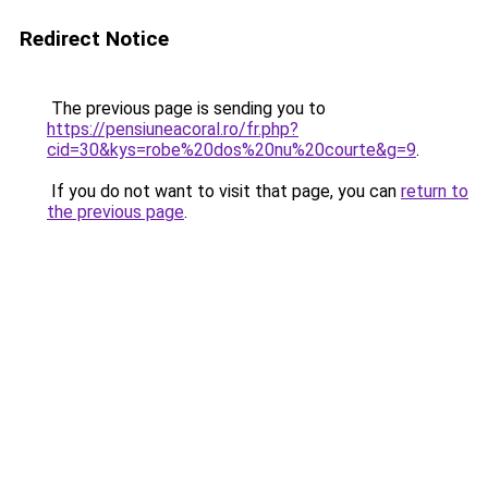
Redirect Notice
The previous page is sending you to
https://pensiuneacoral.ro/fr.php?
cid=30&kys=robe%20dos%20nu%20courte&g=9
.
If you do not want to visit that page, you can
return to
the previous page
.