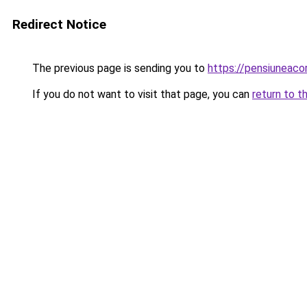
Redirect Notice
The previous page is sending you to
https://pensiuneac
If you do not want to visit that page, you can
return to t