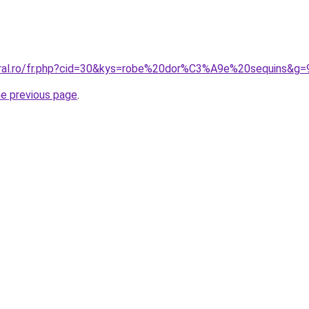
oral.ro/fr.php?cid=30&kys=robe%20dor%C3%A9e%20sequins&g=
he previous page
.