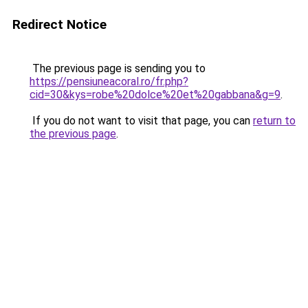
Redirect Notice
The previous page is sending you to
https://pensiuneacoral.ro/fr.php?
cid=30&kys=robe%20dolce%20et%20gabbana&g=9
.
If you do not want to visit that page, you can
return to
the previous page
.