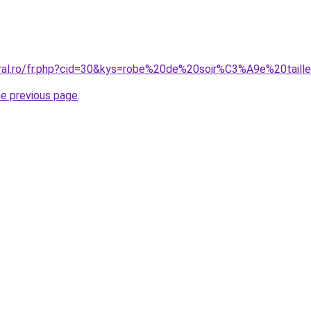
oral.ro/fr.php?cid=30&kys=robe%20de%20soir%C3%A9e%20tail
he previous page
.