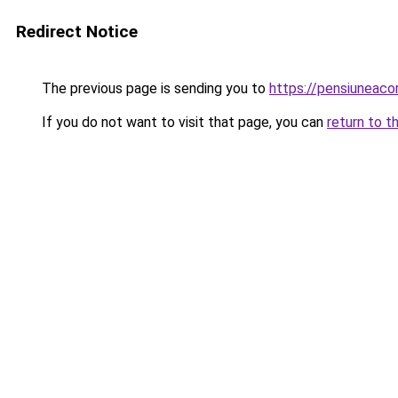
Redirect Notice
The previous page is sending you to
https://pensiuneac
If you do not want to visit that page, you can
return to t