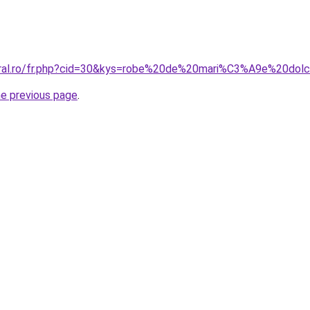
coral.ro/fr.php?cid=30&kys=robe%20de%20mari%C3%A9e%20dol
he previous page
.