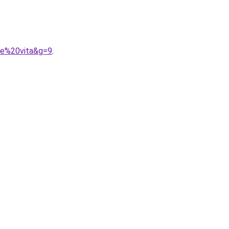
ce%20vita&g=9
.