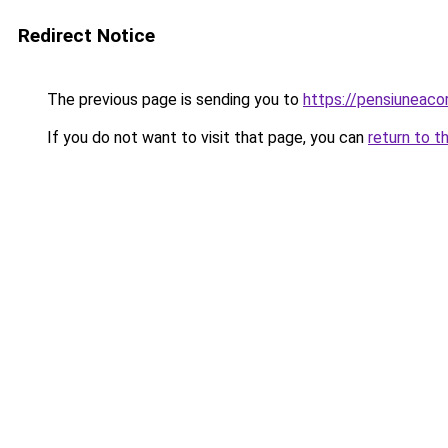
Redirect Notice
The previous page is sending you to
https://pensiunea
If you do not want to visit that page, you can
return to t