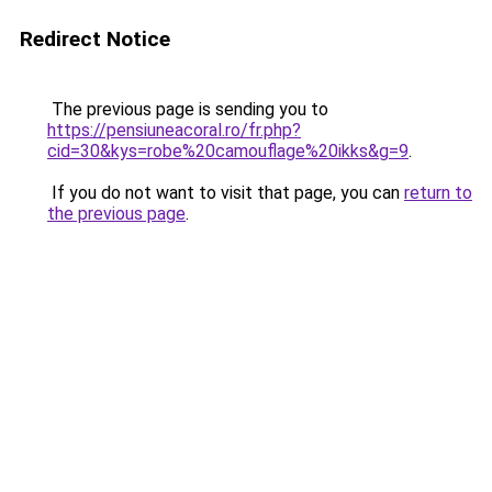
Redirect Notice
The previous page is sending you to
https://pensiuneacoral.ro/fr.php?
cid=30&kys=robe%20camouflage%20ikks&g=9
.
If you do not want to visit that page, you can
return to
the previous page
.