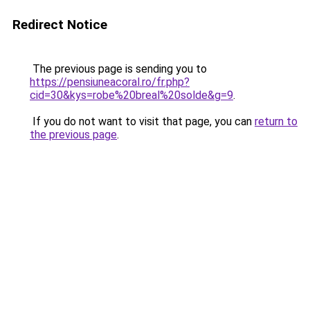
Redirect Notice
The previous page is sending you to
https://pensiuneacoral.ro/fr.php?
cid=30&kys=robe%20breal%20solde&g=9
.
If you do not want to visit that page, you can
return to
the previous page
.