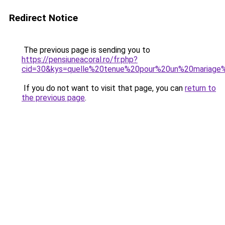
Redirect Notice
The previous page is sending you to
https://pensiuneacoral.ro/fr.php?
cid=30&kys=quelle%20tenue%20pour%20un%20mariage%
If you do not want to visit that page, you can
return to
the previous page
.