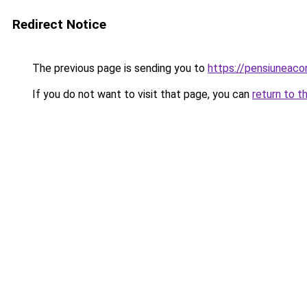
Redirect Notice
The previous page is sending you to
https://pensiuneac
If you do not want to visit that page, you can
return to t