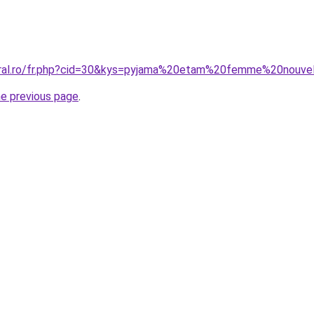
oral.ro/fr.php?cid=30&kys=pyjama%20etam%20femme%20nouve
he previous page
.