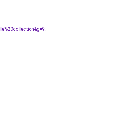
lle%20collection&g=9
.