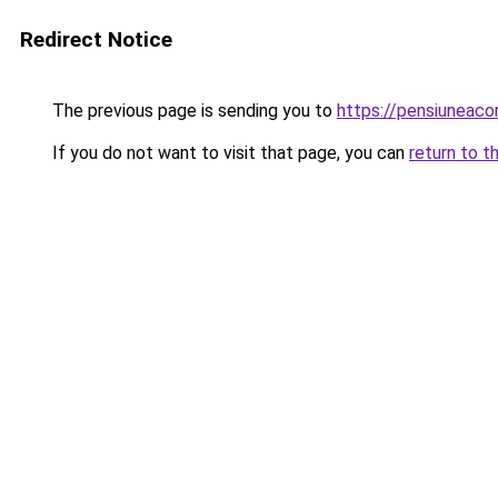
Redirect Notice
The previous page is sending you to
https://pensiuneac
If you do not want to visit that page, you can
return to t