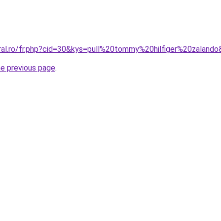
oral.ro/fr.php?cid=30&kys=pull%20tommy%20hilfiger%20zaland
he previous page
.