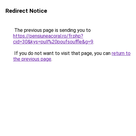
Redirect Notice
The previous page is sending you to
https://pensiuneacoral.ro/fr.php?
cid=30&kys=pull%20poufsouffle&g=9
.
If you do not want to visit that page, you can
return to
the previous page
.