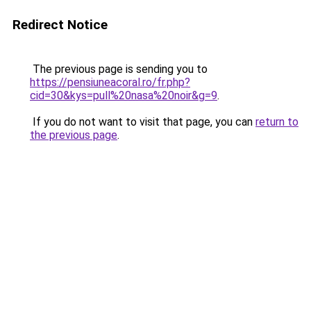
Redirect Notice
The previous page is sending you to
https://pensiuneacoral.ro/fr.php?
cid=30&kys=pull%20nasa%20noir&g=9
.
If you do not want to visit that page, you can
return to
the previous page
.