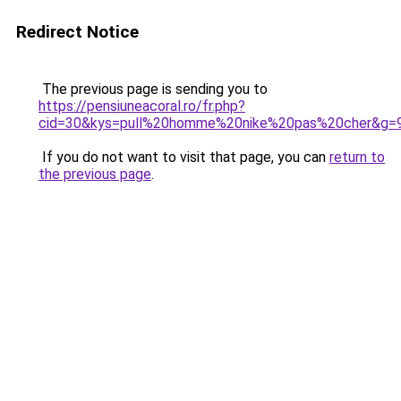
Redirect Notice
The previous page is sending you to
https://pensiuneacoral.ro/fr.php?
cid=30&kys=pull%20homme%20nike%20pas%20cher&g=
If you do not want to visit that page, you can
return to
the previous page
.