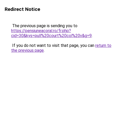
Redirect Notice
The previous page is sending you to
https://pensiuneacoral.ro/fr.php?
cid=30&kys=pull%20court%20col%20v&g=9
.
If you do not want to visit that page, you can
return to
the previous page
.