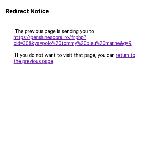
Redirect Notice
The previous page is sending you to
https://pensiuneacoral.ro/fr.php?
cid=30&kys=polo%20tommy%20bleu%20marine&g=9
.
If you do not want to visit that page, you can
return to
the previous page
.