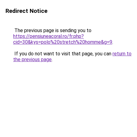
Redirect Notice
The previous page is sending you to
https://pensiuneacoral.ro/fr.php?
cid=30&kys=polo%20stretch%20homme&g=9
.
If you do not want to visit that page, you can
return to
the previous page
.