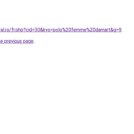
oral.ro/fr.php?cid=30&kys=polo%20femme%20damart&g=9
.
he previous page
.