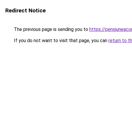
Redirect Notice
The previous page is sending you to
https://pensiuneac
If you do not want to visit that page, you can
return to t