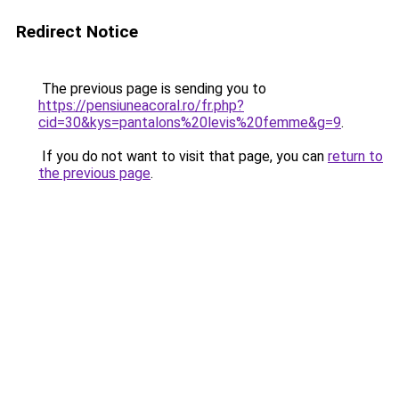
Redirect Notice
The previous page is sending you to
https://pensiuneacoral.ro/fr.php?
cid=30&kys=pantalons%20levis%20femme&g=9
.
If you do not want to visit that page, you can
return to
the previous page
.