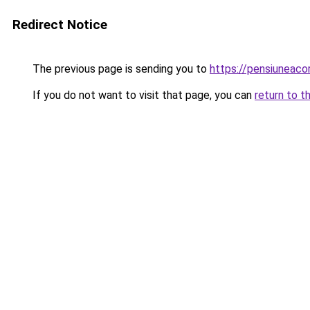
Redirect Notice
The previous page is sending you to
https://pensiuneaco
If you do not want to visit that page, you can
return to t