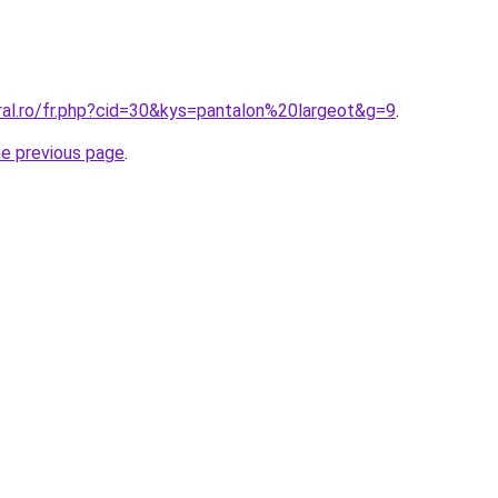
ral.ro/fr.php?cid=30&kys=pantalon%20largeot&g=9
.
he previous page
.