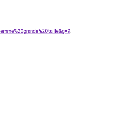
0femme%20grande%20taille&g=9
.