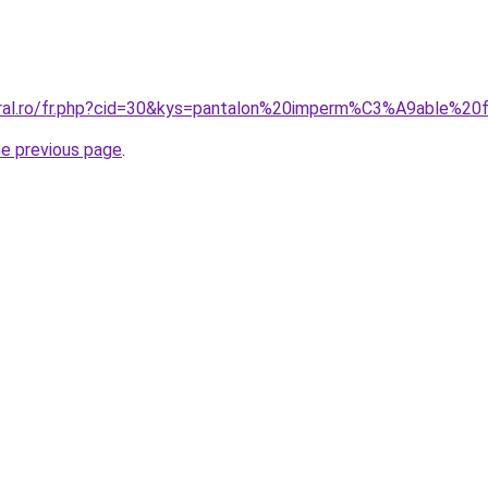
coral.ro/fr.php?cid=30&kys=pantalon%20imperm%C3%A9able%2
he previous page
.