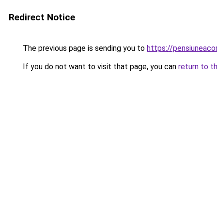
Redirect Notice
The previous page is sending you to
https://pensiunea
If you do not want to visit that page, you can
return to t