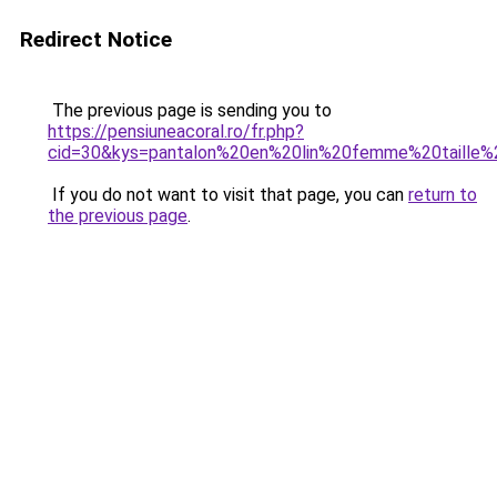
Redirect Notice
The previous page is sending you to
https://pensiuneacoral.ro/fr.php?
cid=30&kys=pantalon%20en%20lin%20femme%20taille%
If you do not want to visit that page, you can
return to
the previous page
.