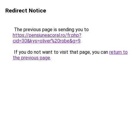
Redirect Notice
The previous page is sending you to
https://pensiuneacoral.ro/fr.php?
cid=30&kys=oliver%20robe&g=9
.
If you do not want to visit that page, you can
return to
the previous page
.