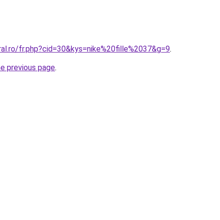
ral.ro/fr.php?cid=30&kys=nike%20fille%2037&g=9
.
he previous page
.