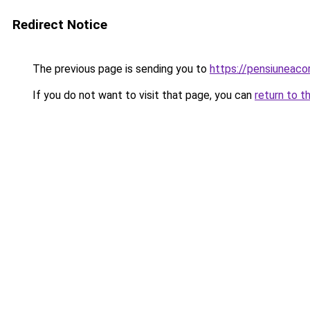
Redirect Notice
The previous page is sending you to
https://pensiuneaco
If you do not want to visit that page, you can
return to t