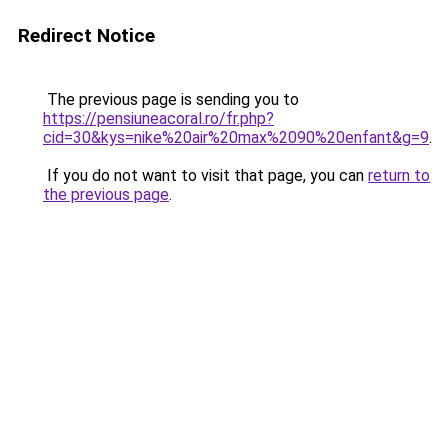
Redirect Notice
The previous page is sending you to
https://pensiuneacoral.ro/fr.php?
cid=30&kys=nike%20air%20max%2090%20enfant&g=9
.
If you do not want to visit that page, you can
return to
the previous page
.