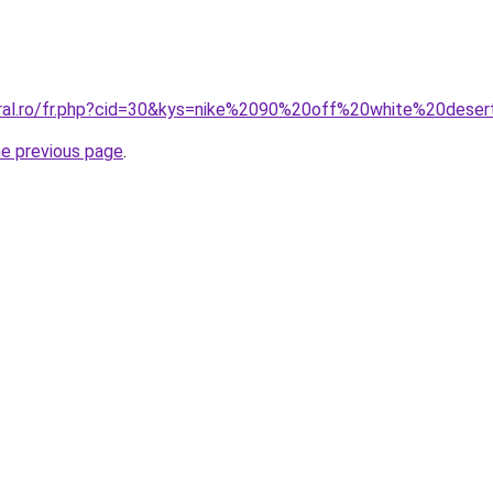
oral.ro/fr.php?cid=30&kys=nike%2090%20off%20white%20dese
he previous page
.