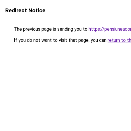
Redirect Notice
The previous page is sending you to
https://pensiuneac
If you do not want to visit that page, you can
return to t