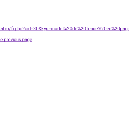
coral.ro/fr.php?cid=30&kys=model%20de%20tenue%20en%20pa
he previous page
.