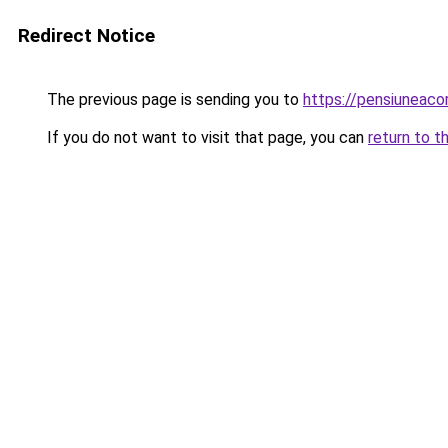
Redirect Notice
The previous page is sending you to
https://pensiunea
If you do not want to visit that page, you can
return to t