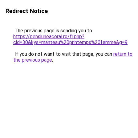
Redirect Notice
The previous page is sending you to
https://pensiuneacoral.ro/fr.php?
cid=30&kys=manteau%20printemps%20femme&g=9
.
If you do not want to visit that page, you can
return to
the previous page
.