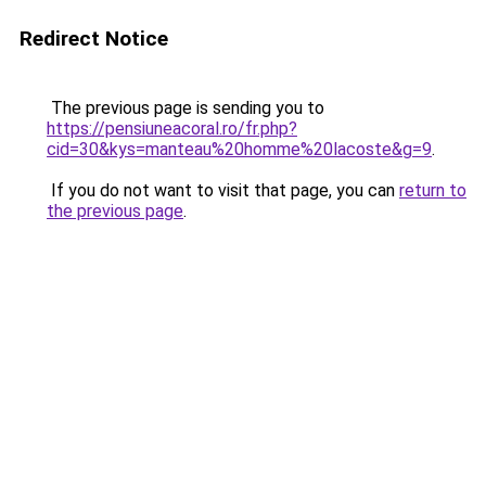
Redirect Notice
The previous page is sending you to
https://pensiuneacoral.ro/fr.php?
cid=30&kys=manteau%20homme%20lacoste&g=9
.
If you do not want to visit that page, you can
return to
the previous page
.